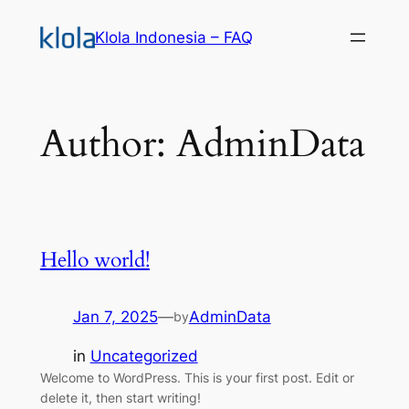
Skip
Klola Indonesia – FAQ
to
content
Author:
AdminData
Hello world!
Jan 7, 2025
—
AdminData
by
in
Uncategorized
Welcome to WordPress. This is your first post. Edit or
delete it, then start writing!