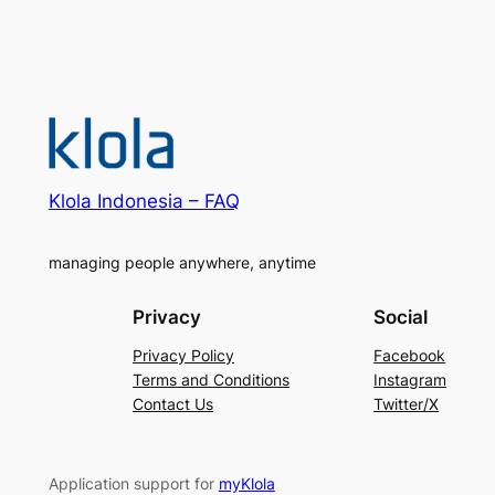
Klola Indonesia – FAQ
managing people anywhere, anytime
Privacy
Social
Privacy Policy
Facebook
Terms and Conditions
Instagram
Contact Us
Twitter/X
Application support for
myKlola